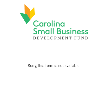
Sorry, this form is not available.